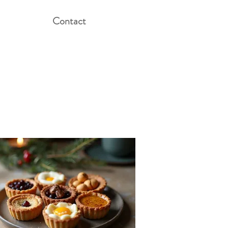
Contact