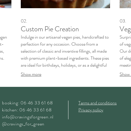
02.
03.
Custom Pie Creation
Veg
egan
Indulge in our artisanal vegan pies, handcrafted to
Surpri
nt-
perfection for any occasion. Choose from a
of veg
es,
selection of classic and inventive fillings, all made
Our de
ns.
with premium plant-based ingredients. These pies
of ele
are ideal for birthdays, holidays, or as a delightful
meetin
.
dessert for any gathering.
master
Show more
Show 
booking: 06 46 33 61 68
Terms and conditions
kitchen: 06 46 33 61 68
Privacy policy
info@cravingsforgreen.nl
@cravings_for_green