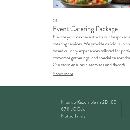
01.
Event Catering Package
Elevate your next event with our bespoke v
catering services. We provide delicious, pla
based culinary experiences tailored for parti
corporate gatherings, and special celebratio
Our team ensures a seamless and flavorful
service, using fresh, high-quality ingredients
Show more
Nieuwe Kazernelaan 2D, 85
6711 JC Ede
Netherlands