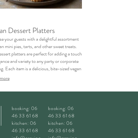
an Dessert Platters
se your guests with a delightful assortment
an mini pies, tarts, and other sweet treats.
ssert platters are perfect for adding a touch
gance and variety to any party or corporate
g. Each item is a delicious, bite-sized vegan
piece.
more
booking: 06
booking: 06
46 33 61 68
46 33 61 68
kitchen: 06
kitchen: 06
46 33 61 68
46 33 61 68
info@craving
info@craving