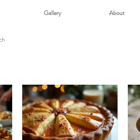
Gallery
About
uch