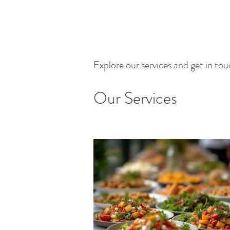
Explore our services and get in to
Our Services