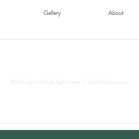
Gallery
About
Nothing to book right now. Check back soon.